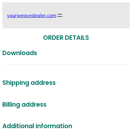
Skip
to
yourweavedealer.com
content
ORDER DETAILS
Downloads
Shipping address
Billing address
Additional information