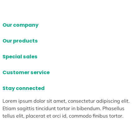
Our company
Our products
Special sales
Customer service
Stay connected
Lorem ipsum dolor sit amet, consectetur adipiscing elit.
Etiam sagittis tincidunt tortor in bibendum. Phasellus
tellus elit, placerat et orci id, commodo finibus tortor.