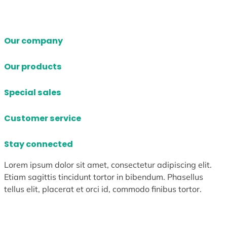
Our company
Our products
Special sales
Customer service
Stay connected
Lorem ipsum dolor sit amet, consectetur adipiscing elit.
Etiam sagittis tincidunt tortor in bibendum. Phasellus
tellus elit, placerat et orci id, commodo finibus tortor.