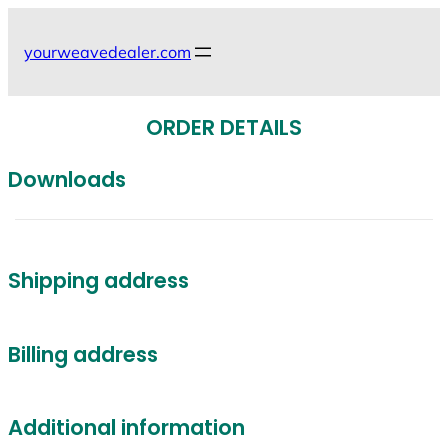
Skip
to
yourweavedealer.com
content
ORDER DETAILS
Downloads
Shipping address
Billing address
Additional information