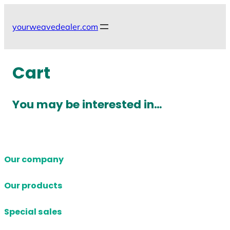
Skip
to
yourweavedealer.com
content
Cart
You may be interested in…
Our company
Our products
Special sales