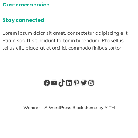
Customer service
Stay connected
Lorem ipsum dolor sit amet, consectetur adipiscing elit.
Etiam sagittis tincidunt tortor in bibendum. Phasellus
tellus elit, placerat et orci id, commodo finibus tortor.
Facebook
YouTube
TikTok
LinkedIn
Pinterest
Twitter
Instagram
Wonder – A WordPress Block theme by YITH