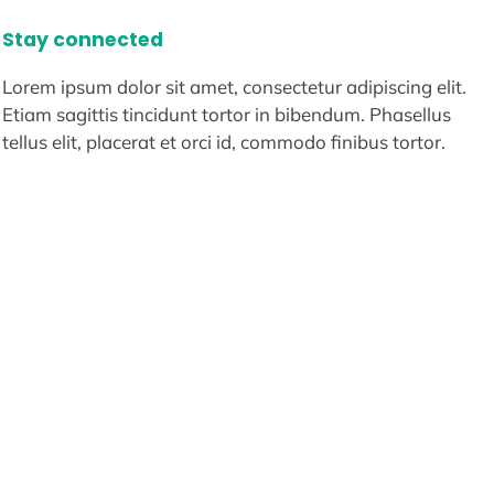
Stay connected
Lorem ipsum dolor sit amet, consectetur adipiscing elit.
Etiam sagittis tincidunt tortor in bibendum. Phasellus
tellus elit, placerat et orci id, commodo finibus tortor.