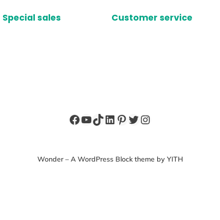
Special sales
Customer service
Facebook
YouTube
TikTok
LinkedIn
Pinterest
Twitter
Instagram
Wonder – A WordPress Block theme by YITH