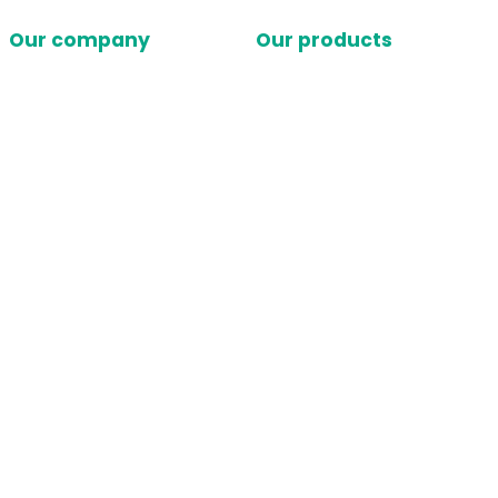
Our company
Our products