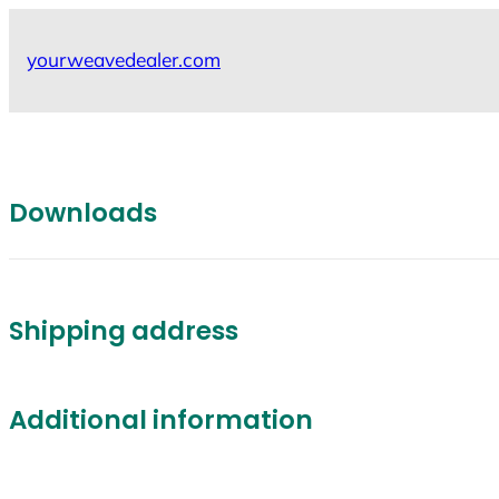
Skip
to
yourweavedealer.com
content
Downloads
Shipping address
Additional information