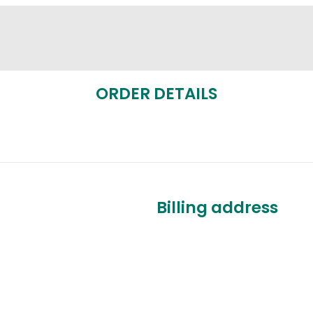
ORDER DETAILS
Billing address