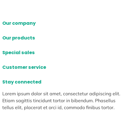
Our company
Our products
Special sales
Customer service
Stay connected
Lorem ipsum dolor sit amet, consectetur adipiscing elit.
Etiam sagittis tincidunt tortor in bibendum. Phasellus
tellus elit, placerat et orci id, commodo finibus tortor.