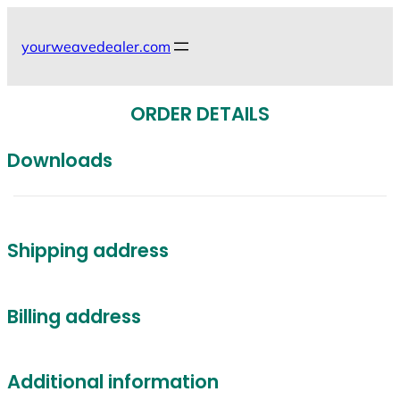
Skip
to
yourweavedealer.com
content
ORDER DETAILS
Downloads
Shipping address
Billing address
Additional information