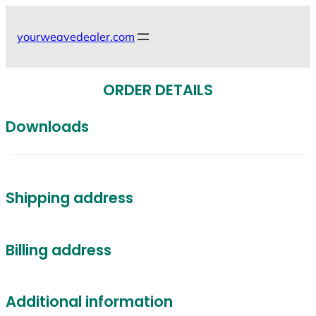
Skip
to
yourweavedealer.com
content
ORDER DETAILS
Downloads
Shipping address
Billing address
Additional information