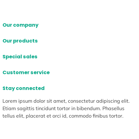
Our company
Our products
Special sales
Customer service
Stay connected
Lorem ipsum dolor sit amet, consectetur adipiscing elit.
Etiam sagittis tincidunt tortor in bibendum. Phasellus
tellus elit, placerat et orci id, commodo finibus tortor.