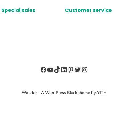
Special sales
Customer service
Facebook
YouTube
TikTok
LinkedIn
Pinterest
Twitter
Instagram
Wonder – A WordPress Block theme by YITH