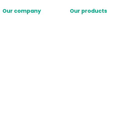
Our company
Our products