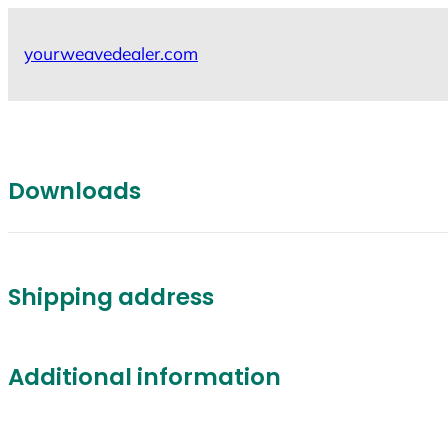
Skip
to
yourweavedealer.com
content
Downloads
Shipping address
Additional information