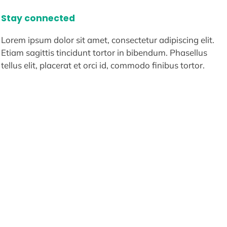
Stay connected
Lorem ipsum dolor sit amet, consectetur adipiscing elit.
Etiam sagittis tincidunt tortor in bibendum. Phasellus
tellus elit, placerat et orci id, commodo finibus tortor.