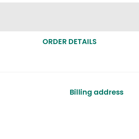
ORDER DETAILS
Billing address