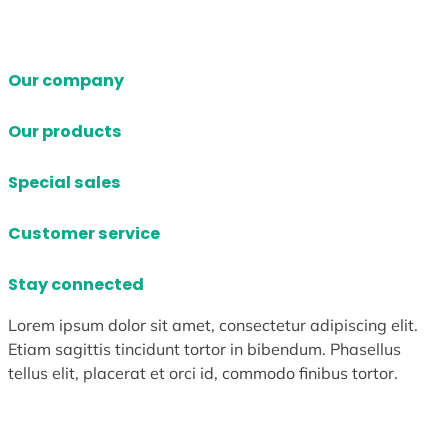
Our company
Our products
Special sales
Customer service
Stay connected
Lorem ipsum dolor sit amet, consectetur adipiscing elit.
Etiam sagittis tincidunt tortor in bibendum. Phasellus
tellus elit, placerat et orci id, commodo finibus tortor.