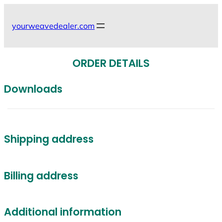
Skip
to
yourweavedealer.com
content
ORDER DETAILS
Downloads
Shipping address
Billing address
Additional information